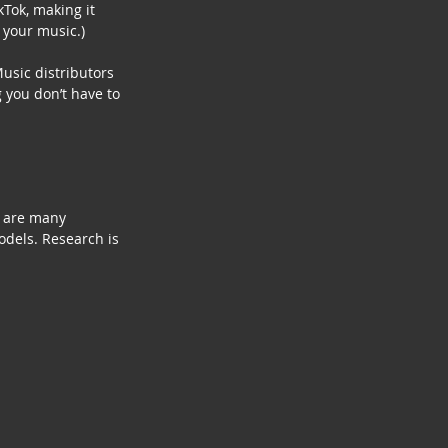
Tok, making it 
 your music.)
usic distributors 
 you don’t have to 
e are many 
odels. Research is 