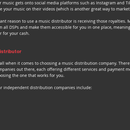
 music gets onto social media platforms such as Instagram and Tik
se your music on their videos (which is another great way to market
nt reason to use a music distributor is receiving those royalties. M
rom all DSPs and make them accessible for you in one place, meaning
r for your cash.
istributor
s-all when it comes to choosing a music distribution company. Ther
ompanies out there, each offering different services and payment m
osing the one that works for you.
r independent distribution companies include: