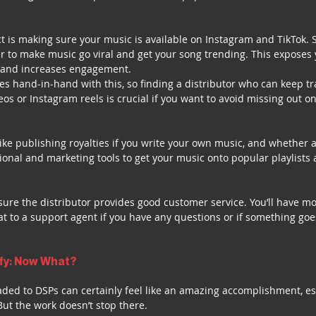
 is making sure your music is available on Instagram and TikTok. 
 to make music go viral and get your song trending. This exposes 
and increases engagement. 
s hand-in-hand with this, so finding a distributor who can keep tra
eos or Instagram reels is crucial if you want to avoid missing out o
like publishing royalties if you write your own music, and whether a
onal and marketing tools to get your music onto popular playlists 
 sure the distributor provides good customer service. You’ll have m
t to a support agent if you have any questions or if something go
ify: Now What?
ded to DSPs can certainly feel like an amazing accomplishment, esp
 But the work doesn’t stop there.