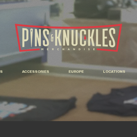
S
ACCESSORIES
EUROPE
LOCATIONS