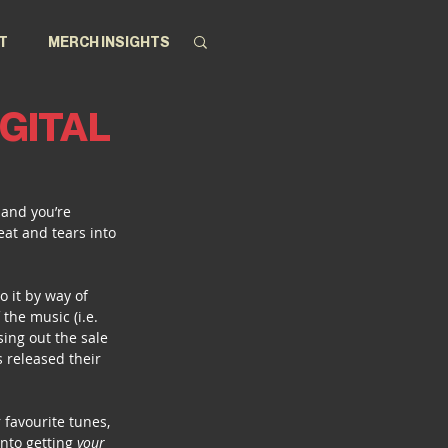
T
MERCH INSIGHTS
IGITAL
 and you’re 
eat and tears into 
 it by way of 
the music (i.e. 
ing out the sale 
 released their 
 favourite tunes, 
nto getting 
your