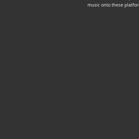
music onto these platfo