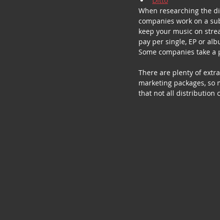
Ditto
When researching the dif
companies work on a subs
keep your music on strea
pay per single, EP or alb
Some companies take a pe
There are plenty of ext
marketing packages, so 
that not all distribution