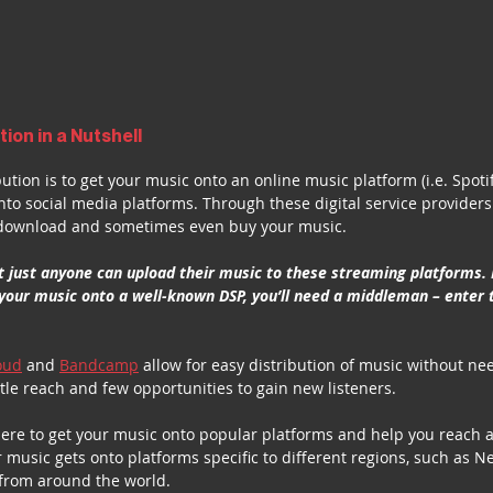
tion in a Nutshell
ibution is to get your music onto an online music platform (i.e. Spoti
onto social media platforms. Through these digital service providers
, download and sometimes even buy your music.
t just anyone can upload their music to these streaming platforms. I
your music onto a well-known DSP, you’ll need a middleman – enter 
oud
 and 
Bandcamp
 allow for easy distribution of music without ne
ttle reach and few opportunities to gain new listeners.
here to get your music onto popular platforms and help you reach 
music gets onto platforms specific to different regions, such as Ne
 from around the world. 