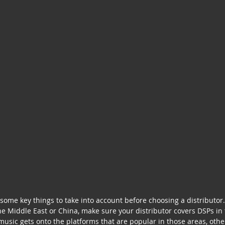
some key things to take into account before choosing a distributor. 
he Middle East or China, make sure your distributor covers DSPs in 
usic gets onto the platforms that are popular in those areas, oth