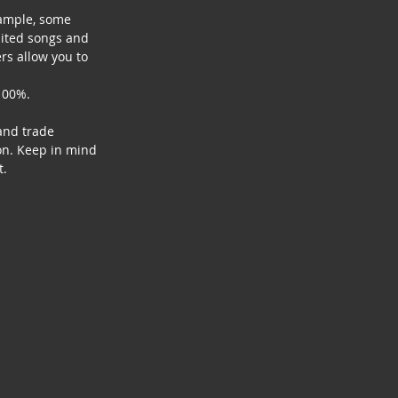
xample, some 
mited songs and 
rs allow you to 
100%. 
and trade 
on. Keep in mind 
t.