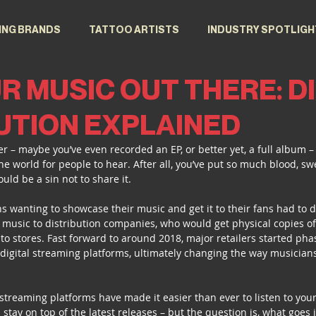
ING BRANDS
TATTOO ARTISTS
INDUSTRY SPOTLIGH
R MUSIC OUT THERE: D
UTION EXPLAINED
r – maybe you’ve even recorded an EP, or better yet, a full album –
the world for people to hear. After all, you’ve put so much blood, sw
ould be a sin not to share it.
s wanting to showcase their music and get it to their fans had to do
 music to distribution companies, who would get physical copies of 
to stores. Fast forward to around 2018, major retailers started phas
f digital streaming platforms, ultimately changing the way musicians
streaming platforms have made it easier than ever to listen to your
 stay on top of the latest releases – but the question is, what goes i