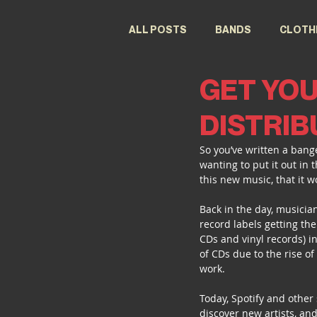
ALL POSTS
BANDS
CLOTH
GET YOU
FESTIVALS
DESIGNERS
DISTRIB
So you’ve written a bange
wanting to put it out in 
this new music, that it w
Back in the day, musician
record labels getting the
CDs and vinyl records) in
of CDs due to the rise o
work.
Today, Spotify and other 
discover new artists, and