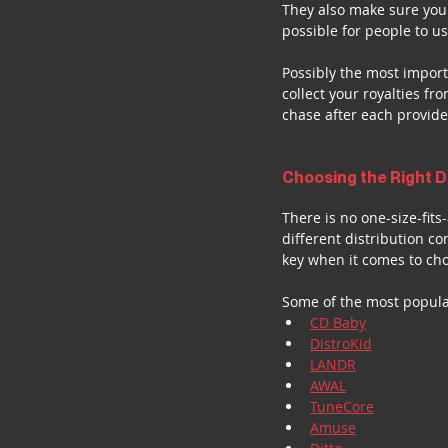
They also make sure your
possible for people to u
Possibly the most importa
collect your royalties f
chase after each provide
Choosing the Right D
There is no one-size-fit
different distribution c
key when it comes to cho
Some of the most popula
CD Baby
DistroKid
LANDR
AWAL
TuneCore
Amuse