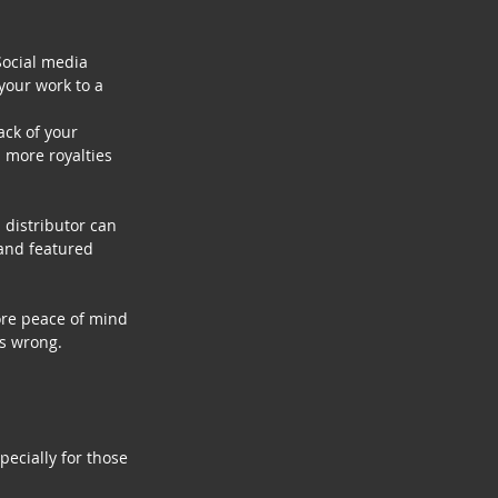
Social media 
your work to a 
ck of your 
n more royalties 
 distributor can 
and featured 
ore peace of mind 
es wrong.
ecially for those 