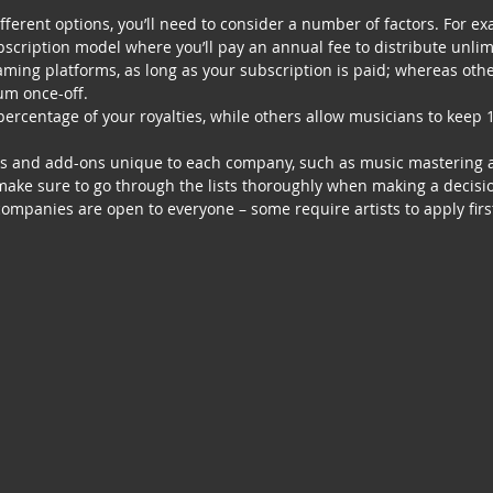
ferent options, you’ll need to consider a number of factors. For e
cription model where you’ll pay an annual fee to distribute unli
ming platforms, as long as your subscription is paid; whereas othe
um once-off.  
rcentage of your royalties, while others allow musicians to keep 
ras and add-ons unique to each company, such as music mastering 
make sure to go through the lists thoroughly when making a decisi
 companies are open to everyone – some require artists to apply firs