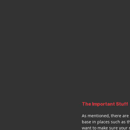
The Important Stuff
As mentioned, there are 
base in places such as t
want to make sure your m