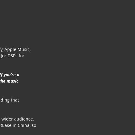
fy, Apple Music, 
 (or DSPs for 
f you’re a 
the music 
eding that 
a wider audience. 
tEase in China, so 