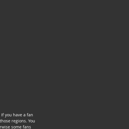
If you have a fan 
those regions. You 
erwise some fans 