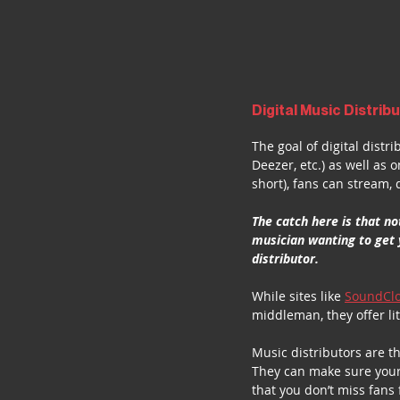
Digital Music Distribu
The goal of digital distr
Deezer, etc.) as well as 
short), fans can stream
The catch here is that no
musician wanting to get 
distributor.
While sites like 
SoundCl
middleman, they offer li
Music distributors are t
They can make sure your 
that you don’t miss fans