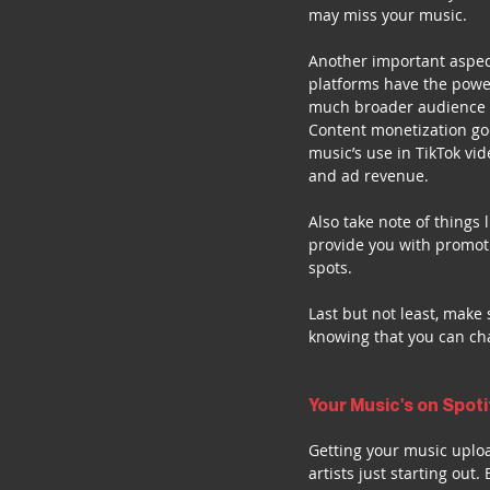
may miss your music.
Another important aspect
platforms have the power
much broader audience 
Content monetization goe
music’s use in TikTok vid
and ad revenue.
Also take note of things 
provide you with promoti
spots.
Last but not least, make
knowing that you can cha
Your Music's on Spot
Getting your music uploa
artists just starting out.