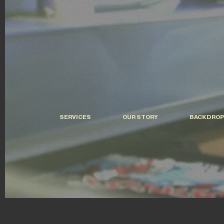
SERVICES
OUR STORY
BACKDROP