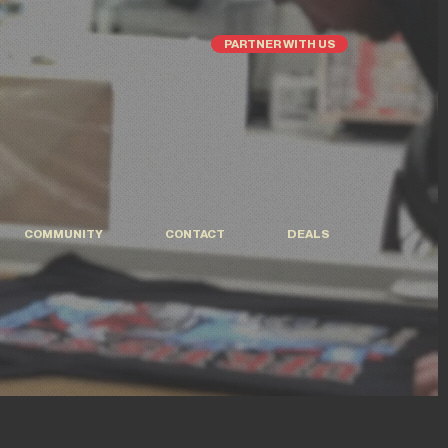
PARTNER WITH US
COMMUNITY
CONTACT
DEALS