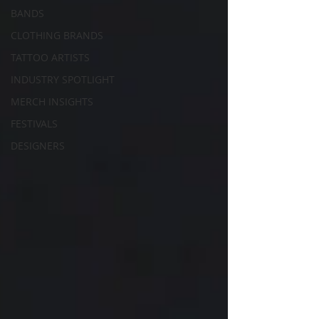
BANDS
CLOTHING BRANDS
TATTOO ARTISTS
INDUSTRY SPOTLIGHT
MERCH INSIGHTS
FESTIVALS
DESIGNERS