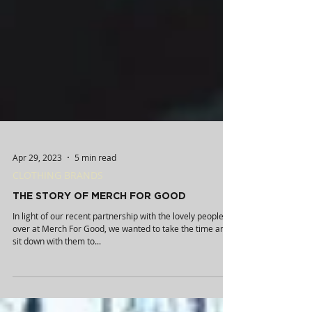
Apr 29, 2023
5 min read
CLOTHING BRANDS
THE STORY OF MERCH FOR GOOD
In light of our recent partnership with the lovely people
over at Merch For Good, we wanted to take the time and
sit down with them to...