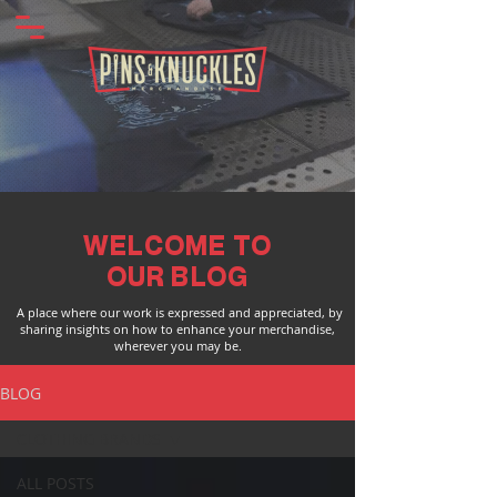
WELCOME TO
OUR BLOG
A place where our work is expressed and appreciated, by
sharing insights on how to enhance your merchandise,
wherever you may be.
BLOG
CLOTHING BRANDS
ALL POSTS