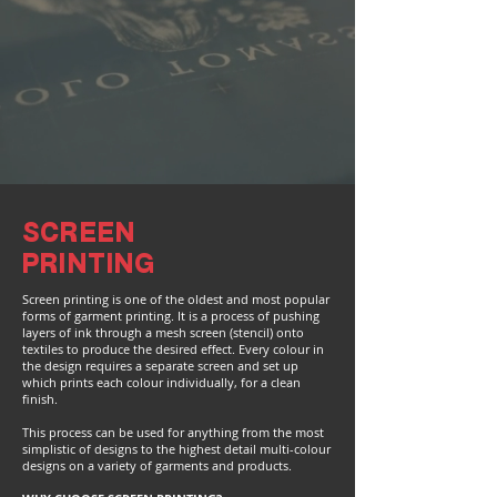
SCREEN
PRINTING
Screen printing is one of the oldest and most popular
forms of garment printing. It is a process of pushing
layers of ink through a mesh screen (stencil) onto
textiles to produce the desired effect. Every colour in
the design requires a separate screen and set up
which prints each colour individually, for a clean
finish.
This process can be used for anything from the most
simplistic of designs to the highest detail multi-colour
designs on a variety of garments and products.