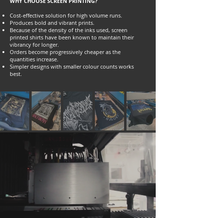
WHY CHOOSE SCREEN PRINTING?
Cost-effective solution for high volume runs.
Produces bold and vibrant prints.
Because of the density of the inks used, screen
printed shirts have been known to maintain their
vibrancy for longer.
Orders become progressively cheaper as the
quantities increase.
Simpler designs with smaller colour counts works
best.