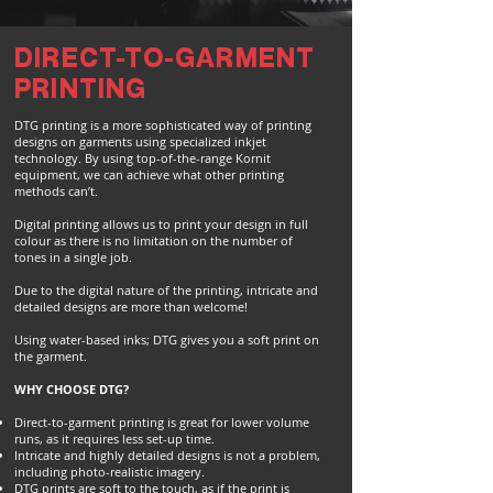
DIRECT-TO-GARMENT
PRINTING
DTG printing is a more sophisticated way of printing
designs on garments using specialized inkjet
technology. By using top-of-the-range Kornit
equipment, we can achieve what other printing
methods can’t.
Digital printing allows us to print your design in full
colour as there is no limitation on the number of
tones in a single job.
Due to the digital nature of the printing, intricate and
detailed designs are more than welcome!
Using water-based inks; DTG gives you a soft print on
the garment.
WHY CHOOSE DTG?
Direct-to-garment printing is great for lower volume
runs, as it requires less set-up time.
Intricate and highly detailed designs is not a problem,
including photo-realistic imagery.
DTG prints are soft to the touch, as if the print is