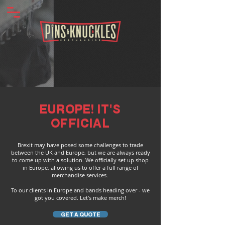
EUROPE! IT'S
OFFICIAL
Brexit may have posed some challenges to trade
between the UK and Europe, but we are always ready
to come up with a solution. We officially set up shop
in Europe, allowing us to offer a full range of
merchandise services.
To our clients in Europe and bands heading over - we
got you covered. Let's make merch!
GET A QUOTE