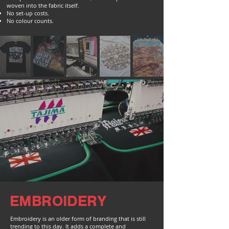
woven into the fabric itself.
No set-up costs.
No colour counts.
EMBROIDERY
Embroidery is an older form of branding that is still
trending to this day. It adds a complete and