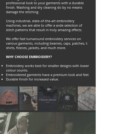
professional look to your garments with a durable
finish. Washing and dry cleaning do by no means
damage the stitching.
Using industrial, state-of-the-art embroidery
machines, we are able to offer a wide selection of
stitch patterns that result in truly amazing effects.
We offer fast turnaround embroidery services on
various garments, including beanies, caps, patches, t-
shirts, fleeces, jackets, and much more.
WHY CHOOSE EMBROIDERY?
Embroidery works best for smaller designs with lower
colour counts.
Embroidered garments have a premium look and feel.
Durable finish for increased value.