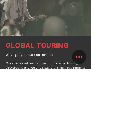
GLOBAL TOURING
We’ve got your back on the road!
Our specialized team comes from a music touring
background and we understand the real requirements
of being on the road.
We offer full packages, for touring bands and
festivals.
PARTNER WITH US
Please contact us for any trade partner enquiries.
GET IN TOUCH