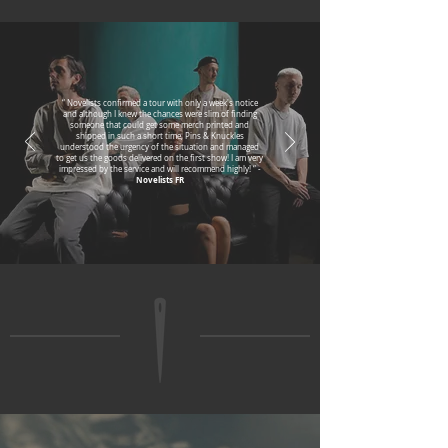
“ Novelists confirmed a tour with only a week's notice
and although I knew the chances were slim of finding
someone that could get some merch printed and
shipped in such a short time, Pins & Knuckles
understood the urgency of the situation and managed
to get us the goods delivered on the first show! I am very
impressed by the service and will recommend highly! “ -
Novelists FR