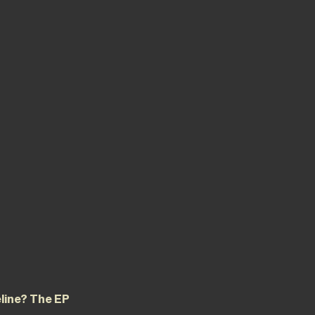
eline? The EP 