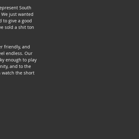
represent South 
! We just wanted 
 to give a good 
 sold a shit ton 
 friendly, and 
eel endless. Our 
cky enough to play 
ity, and to the 
 watch the short 