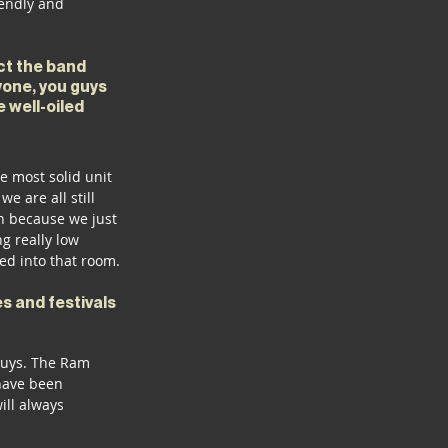
iendly and 
ct the band 
yone, you guys 
 well-oiled 
 most solid unit 
e are all still 
n because we just 
g really low 
ed into that room. 
s and festivals 
guys. The Ram 
have been 
ill always 