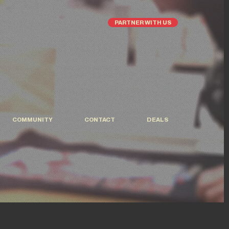
PARTNER WITH US
COMMUNITY
CONTACT
DEALS