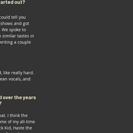
tarted out? 
ould tell you 
t shows and got 
. We spoke to 
 similar tastes in 
riting a couple 
like really hard. 
ean vocals, and 
 over the years 
? 
at. I think the 
ome of my all-time 
k Kid, Haste the 