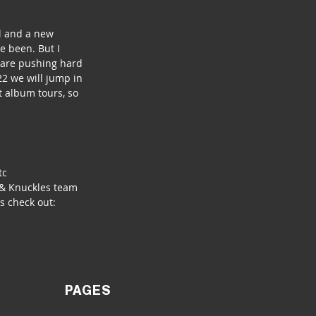
l and a new 
 been. But I 
 are pushing hard 
2 we will jump in 
t album tours, so 
tc
 & Knuckles team 
s check out: 
PAGES