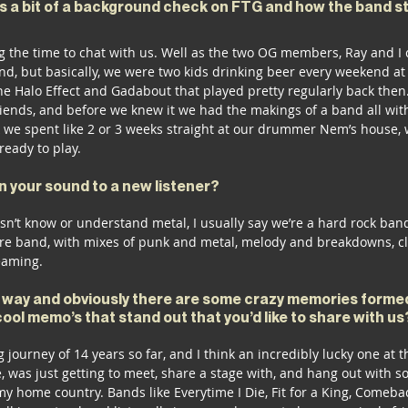
us a bit of a background check on FTG and how the band s
g the time to chat with us. Well as the two OG members, Ray and I c
and, but basically, we were two kids drinking beer every weekend a
he Halo Effect and Gadabout that played pretty regularly back then
riends, and before we knew it we had the makings of a band all with
 we spent like 2 or 3 weeks straight at our drummer Nem’s house, w
ready to play. 
 your sound to a new listener? 
’t know or understand metal, I usually say we’re a hard rock band, 
ore band, with mixes of punk and metal, melody and breakdowns, cl
eaming. 
 way and obviously there are some crazy memories formed
cool memo’s that stand out that you’d like to share with us
journey of 14 years so far, and I think an incredibly lucky one at th
 was just getting to meet, share a stage with, and hang out with s
my home country. Bands like Everytime I Die, Fit for a King, Comebac