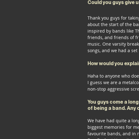
Could you guys give 
Thank you guys for takin
about the start of the b
inspired by bands like T
friends, and friends of f
music. One varsity break
songs, and we had a set 
How would you explain
Haha to anyone who doesn
I guess we are a metalc
non-stop aggressive scr
You guys come a long
of being a band. Any 
We have had quite a long 
biggest memories for me,
favourite bands, and in 