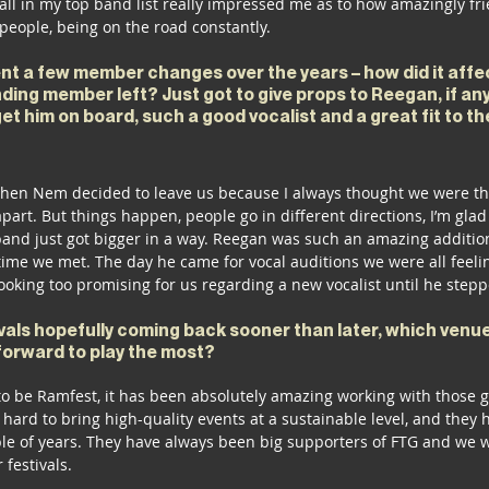
 all in my top band list really impressed me as to how amazingly fr
people, being on the road constantly. 
t a few member changes over the years – how did it affe
ding member left? Just got to give props to Reegan, if an
et him on board, such a good vocalist and a great fit to the
when Nem decided to leave us because I always thought we were the
art. But things happen, people go in different directions, I’m glad w
 band just got bigger in a way. Reegan was such an amazing additio
st time we met. The day he came for vocal auditions we were all feelin
ooking too promising for us regarding a new vocalist until he stepp
als hopefully coming back sooner than later, which venue
forward to play the most? 
 to be Ramfest, it has been absolutely amazing working with those 
ard to bring high-quality events at a sustainable level, and they 
ple of years. They have always been big supporters of FTG and we w
festivals. 