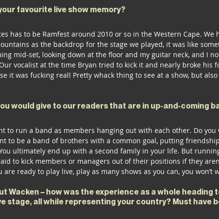
your favourite live show memory? 
ites has to be Ramfest around 2010 or so in the Western Cape. We ha
ountains as the backdrop for the stage we played, it was like somet
g mid-set, looking down at the floor and my guitar neck, and I no
Our vocalist at the time Bryan tried to kick it and nearly broke his f
ise it was fucking real! Pretty whack thing to see at a show, but also
you would give to our readers that are in up-and-coming b
t to run a band as members hanging out with each other. Do you wa
nt to be a band of brothers with a common goal, putting friendship f
 You ultimately end up with a second family in your life. But runni
fraid to kick members or managers out of their positions if they are
 are ready to play live, play as many shows as you can, you won’t w
out Wacken – how was the experience as a whole heading t
e stage, all while representing your country? Must have b