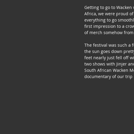
Getting to go to Wacken 
Africa, we were proud of
everything to go smoothl
first impression to a cr
of merch somehow from a 
The festival was such a 
the sun goes down pretty
feet nearly just fell off
two shows with Jinjer and
South African Wacken Met
documentary of our trip