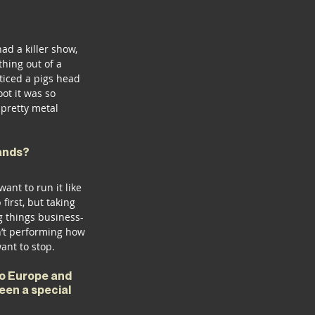
d a killer show, 
hing out of a 
ticed a pigs head 
oot it was so 
 pretty metal 
ands? 
nt to run it like 
irst, but taking 
ng things business-
n’t performing how 
ant to stop. 
o Europe and 
een a special 