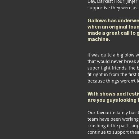
Day, Darkest Hour, Jinjer
supportive they were as 
Gallows has underwen
when an original foun
made a great call to g
machine. 
It was quite a big blow 
that would never break ap
super tight friends, the
fit right in from the fir
because things weren’t l
With shows and festiv
are you guys looking 
Our favourite lately has
team have been working h
crushing it the past cou
continue to support their 