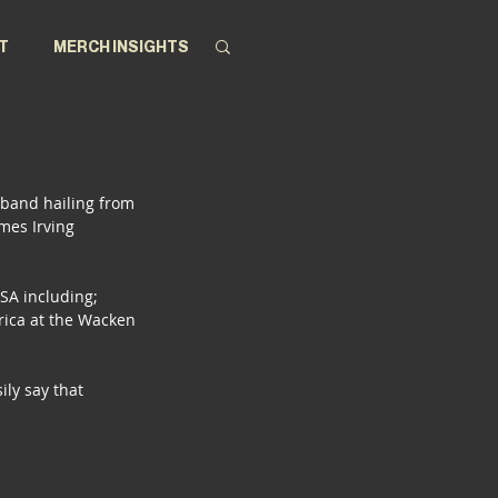
T
MERCH INSIGHTS
 band hailing from 
mes Irving 
 SA including; 
rica at the Wacken 
ly say that 