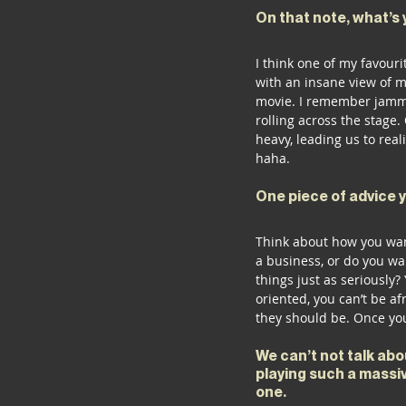
On that note, what’s 
I think one of my favour
with an insane view of m
movie. I remember jammin
rolling across the stage. 
heavy, leading us to real
haha. 
One piece of advice 
Think about how you wan
a business, or do you wa
things just as seriously?
oriented, you can’t be a
they should be. Once you
We can’t not talk ab
playing such a massiv
one. 