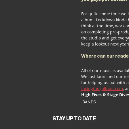
For quite some time we 
album. Lockdown kinda he
think at the time, work 
on completing pre-produ
the studio and get everyt
keep a lookout next year!
Where can our reade
All of our music is availa
We just launched our ne
for helping us out with a
facingthegallows.com
, a
High Fives & Stage Dive
BANDS
STAY UP TO DATE