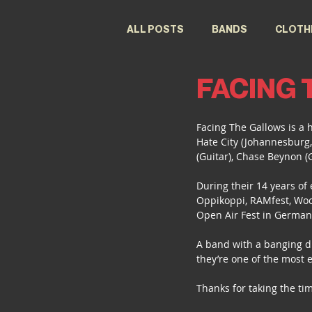
ALL POSTS
BANDS
CLOTH
FACING
FESTIVALS
DESIGNERS
Facing The Gallows is a 
Hate City (Johannesburg,
(Guitar), Chase Beynon (
During their 14 years of 
Oppikoppi, RAMfest, Wood
Open Air Fest in German
A band with a banging di
they’re one of the most 
Thanks for taking the tim