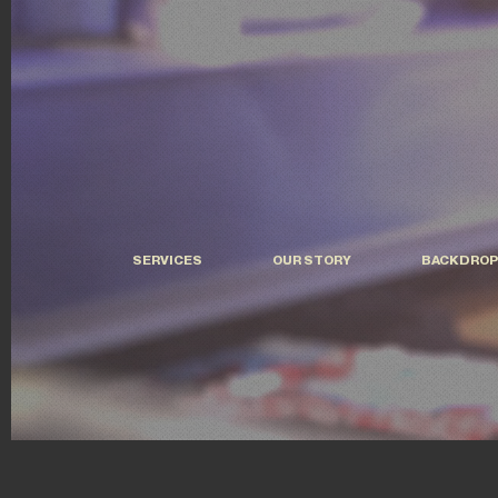
SERVICES
OUR STORY
BACKDROP