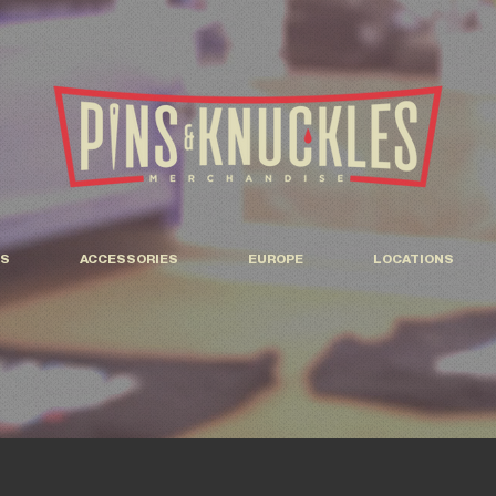
S
ACCESSORIES
EUROPE
LOCATIONS