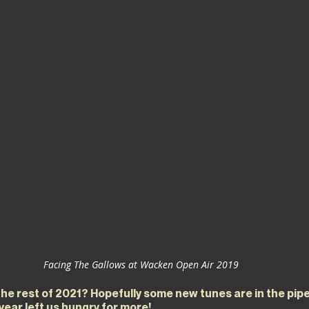
Facing The Gallows at Wacken Open Air 2019
the rest of 2021? Hopefully some new tunes are in the pip
 year left us hungry for more!