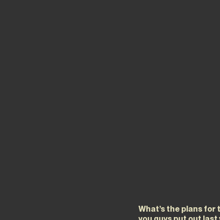
What’s the plans for 
you guys put out last