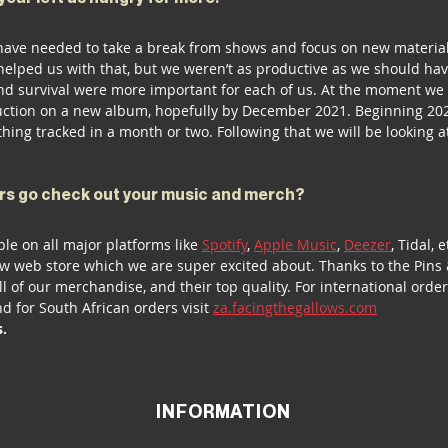
have needed to take a break from shows and focus on new materia
lped us with that, but we weren’t as productive as we should have
and survival were more important for each of us. At the moment we
ction on a new album, hopefully by December 2021. Beginning 202
hing tracked in a month or two. Following that we will be looking a
 
rs go check out your music and merch?
ble on all major platforms like 
Spotify
, 
Apple Music
, 
Deezer
, Tidal, e
w web store which we are super excited about. Thanks to the Pins
ll of our merchandise, and their top quality. For international order
nd for South African orders visit 
za.facingthegallows.com
s.
INFORMATION