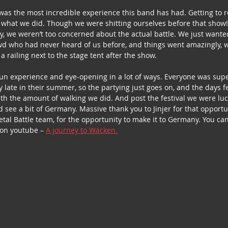
was the most incredible experience this band has had. Getting to 
 what we did. Though we were shitting ourselves before that show
y, we weren’t too concerned about the actual battle. We just wanted
owd who had never heard of us before, and things went amazingly, we
railing next to the stage tent after the show.  
fun experience and eye-opening in a lot of ways. Everyone was super
 late in their summer, so the partying just goes on, and the days f
 with the amount of walking we did. And post the festival we were lu
 see a bit of Germany. Massive thank you to Jinjer for that opportun
al Battle team, for the opportunity to make it to Germany. You can
 on youtube – 
A journey to Wacken.