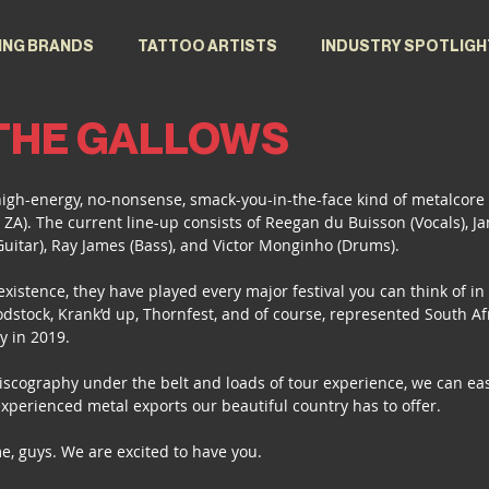
ING BRANDS
TATTOO ARTISTS
INDUSTRY SPOTLIGH
 THE GALLOWS
high-energy, no-nonsense, smack-you-in-the-face kind of metalcore
 ZA). The current line-up consists of Reegan du Buisson (Vocals), Ja
Guitar), Ray James (Bass), and Victor Monginho (Drums).
existence, they have played every major festival you can think of in
stock, Krank’d up, Thornfest, and of course, represented South Af
y in 2019.
scography under the belt and loads of tour experience, we can easi
experienced metal exports our beautiful country has to offer.
e, guys. We are excited to have you. 