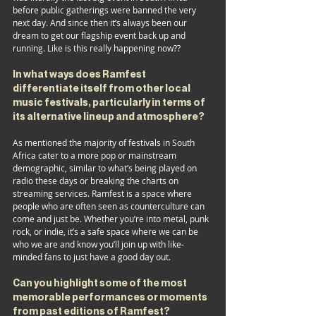
before public gatherings were banned the very 
next day. And since then it’s always been our 
dream to get our flagship event back up and 
running. Like is this really happening now??
In what ways does Ramfest 
differentiate itself from other local 
music festivals, particularly in terms of 
its alternative lineup and atmosphere?
As mentioned the majority of festivals in South 
Africa cater to a more pop or mainstream 
demographic, similar to what’s being played on 
radio these days or breaking the charts on 
streaming services. Ramfest is a space where 
people who are often seen as counterculture can 
come and just be. Whether you’re into metal, punk 
rock, or indie, it’s a safe space where we can be 
who we are and know you’ll join up with like-
minded fans to just have a good day out.
Can you highlight some of the most 
memorable performances or moments 
from past editions of Ramfest?