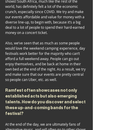
shows! South Africa, much like the rest of the 
world, has definitely felt a lot of the economic 
crunch, especially since COVID. We try and make 
our events affordable and value for money with a 
diverse line-up, to begin with, because it’s a big 
deal to a lot of people to spend their hard-earned 
money on a concert ticket. 
Also, we’ve seen that as much as some people 
would love the weekend camping experience, day 
festivals work better for the majority who can’t 
afford a full weekend away. People can go out 
enjoy themselves, and be back at home in their 
own bed at the end of the night. As a result, we try 
and make sure that our events are pretty central 
so people can Uber, etc. as well.
Ramfest often showcases not only 
established acts but also emerging 
talents. How do you discover and select 
these up-and-coming bands for the 
festival?
At the end of the day, we are ultimately fans of 
alternative music, and will often go to other shows 