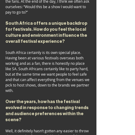
the fans. At the end of the day, I think we often ask 
ourselves: “Would this be a show I would want to 
pay to go to?”
South Africa offers a unique backdrop 
for festivals. How do you feel the local 
culture and environment influence the 
overall festival experience?
South Africa certainly is its own special place. 
Having been at various festivals overseas both 
working and as a fan, there is honestly no place 
like SA. South Africans certainly like to party hard, 
but at the same time we want people to feel safe 
and that can affect everything from the venues we 
pick to host shows, down to the brands we partner 
with. 
Over the years, how has the festival 
evolved in response to changing trends 
and audience preferences within the 
scene?
Well, it definitely hasn’t gotten any easier to throw 