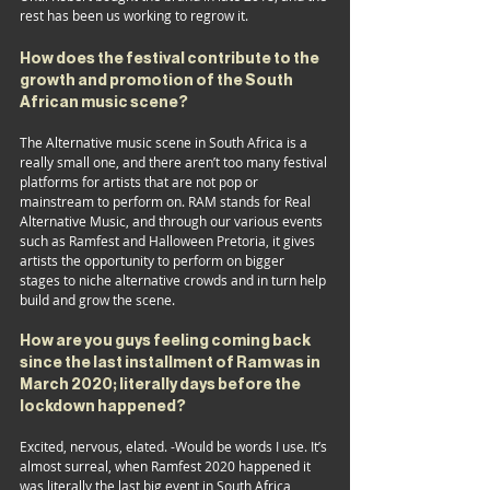
rest has been us working to regrow it.
How does the festival contribute to the 
growth and promotion of the South 
African music scene? 
The Alternative music scene in South Africa is a 
really small one, and there aren’t too many festival 
platforms for artists that are not pop or 
mainstream to perform on. RAM stands for Real 
Alternative Music, and through our various events 
such as Ramfest and Halloween Pretoria, it gives 
artists the opportunity to perform on bigger 
stages to niche alternative crowds and in turn help 
build and grow the scene.
How are you guys feeling coming back 
since the last installment of Ram was in 
March 2020; literally days before the 
lockdown happened?
Excited, nervous, elated. -Would be words I use. It’s 
almost surreal, when Ramfest 2020 happened it 
was literally the last big event in South Africa 