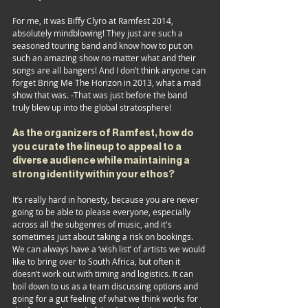
For me, it was Biffy Clyro at Ramfest 2014, 
absolutely mindblowing! They just are such a 
seasoned touring band and know how to put on 
such an amazing show no matter what and their 
songs are all bangers! And I don’t think anyone can 
forget Bring Me The Horizon in 2013, what a mad 
show that was. -That was just before the band 
truly blew up into the global stratosphere! 
As the organizers of Ramfest, how do 
you curate the lineup to appeal to a 
diverse audience while maintaining a 
strong identity within your ethos?
It’s really hard in honesty, because you are never 
going to be able to please everyone, especially 
across all the subgenres of music, and it's 
sometimes just about taking a risk on bookings. 
We can always have a ‘wish list’ of artists we would 
like to bring over to South Africa, but often it 
doesn’t work out with timing and logistics. It can 
boil down to us as a team discussing options and 
going for a gut feeling of what we think works for 