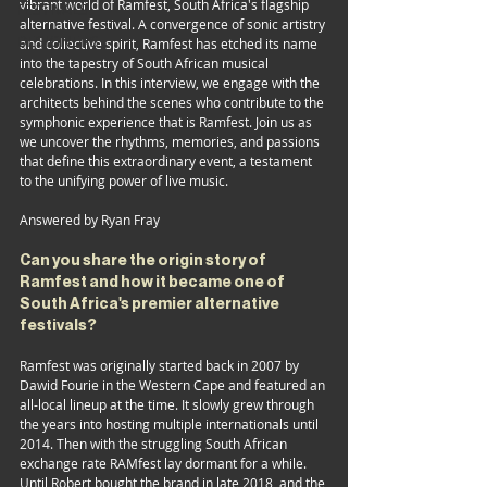
vibrant world of Ramfest, South Africa's flagship 
FESTIVALS
alternative festival. A convergence of sonic artistry 
DESIGNERS
and collective spirit, Ramfest has etched its name 
into the tapestry of South African musical 
celebrations. In this interview, we engage with the 
architects behind the scenes who contribute to the 
symphonic experience that is Ramfest. Join us as 
we uncover the rhythms, memories, and passions 
that define this extraordinary event, a testament 
to the unifying power of live music.
Answered by Ryan Fray
Can you share the origin story of 
Ramfest and how it became one of 
South Africa's premier alternative 
festivals?
Ramfest was originally started back in 2007 by 
Dawid Fourie in the Western Cape and featured an 
all-local lineup at the time. It slowly grew through 
the years into hosting multiple internationals until 
2014. Then with the struggling South African 
exchange rate RAMfest lay dormant for a while. 
Until Robert bought the brand in late 2018, and the 