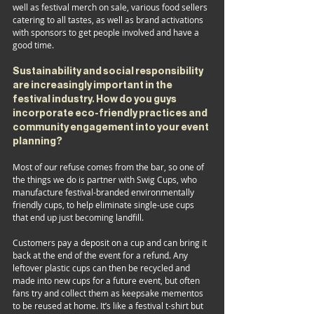
well as festival merch on sale, various food sellers 
catering to all tastes, as well as brand activations 
with sponsors to get people involved and have a 
good time.
Sustainability and social responsibility 
are increasingly important in the 
festival industry. How do you guys 
incorporate eco-friendly practices and 
community engagement into your event 
planning?
Most of our refuse comes from the bar, so one of 
the things we do is partner with Swig Cups, who 
manufacture festival-branded environmentally 
friendly cups, to help eliminate single-use cups 
that end up just becoming landfill. 
Customers pay a deposit on a cup and can bring it 
back at the end of the event for a refund. Any 
leftover plastic cups can then be recycled and 
made into new cups for a future event, but often 
fans try and collect them as keepsake mementos 
to be reused at home. It’s like a festival t-shirt but 