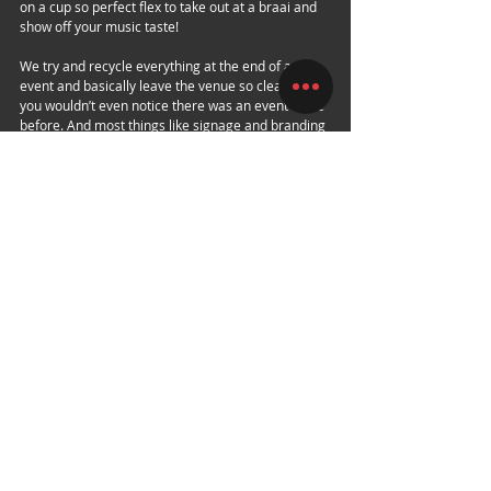
on a cup so perfect flex to take out at a braai and 
show off your music taste! 
We try and recycle everything at the end of an 
event and basically leave the venue so clean that 
you wouldn’t even notice there was an event there 
before. And most things like signage and branding 
we take down and reuse on future events.
This year's installment brings Enter: Shikari and 
The Collective to South African soil, backed by 
some of the best local acts South Africa has to 
offer. 