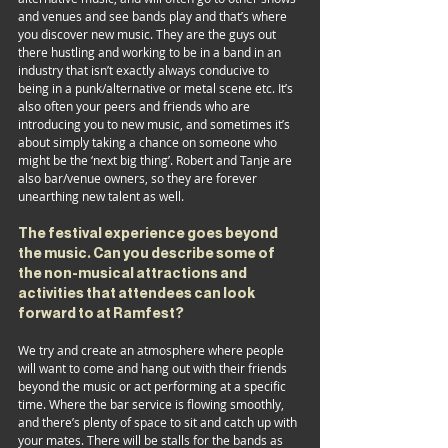
and venues and see bands play and that’s where 
you discover new music. They are the guys out 
there hustling and working to be in a band in an 
industry that isn’t exactly always conducive to 
being in a punk/alternative or metal scene etc. It’s 
also often your peers and friends who are 
introducing you to new music, and sometimes it’s 
about simply taking a chance on someone who 
might be the ‘next big thing’. Robert and Tanje are 
also bar/venue owners, so they are forever 
unearthing new talent as well.
The festival experience goes beyond 
the music. Can you describe some of 
the non-musical attractions and 
activities that attendees can look 
forward to at Ramfest?
We try and create an atmosphere where people 
will want to come and hang out with their friends 
beyond the music or act performing at a specific 
time. Where the bar service is flowing smoothly, 
and there’s plenty of space to sit and catch up with 
your mates. There will be stalls for the bands as 