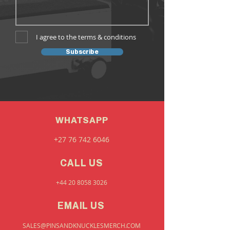
I agree to the terms & conditions
Subscribe
WHATSAPP
+27 76 742 6046
CALL US
+44 20 8058 3026
EMAIL US
SALES@PINSANDKNUCKLESMERCH.COM