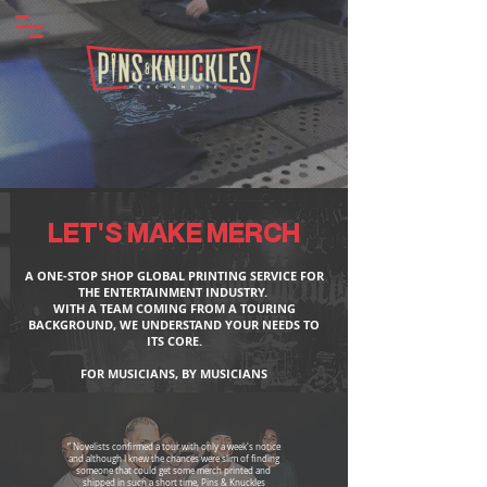
LET'S MAKE MERCH
A ONE-STOP SHOP GLOBAL PRINTING SERVICE FOR
THE ENTERTAINMENT INDUSTRY.
WITH A TEAM COMING FROM A TOURING
BACKGROUND, WE UNDERSTAND YOUR NEEDS TO
ITS CORE.
FOR MUSICIANS, BY MUSICIANS
“ Novelists confirmed a tour with only a week's notice
and although I knew the chances were slim of finding
someone that could get some merch printed and
shipped in such a short time, Pins & Knuckles