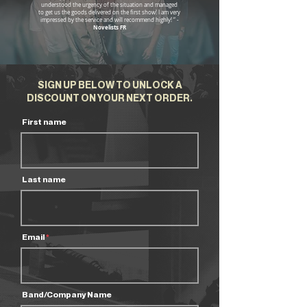
understood the urgency of the situation and managed
to get us the goods delivered on the first show! I am very
impressed by the service and will recommend highly! “ -
Novelists FR
SIGN UP BELOW TO UNLOCK A
DISCOUNT ON YOUR NEXT ORDER.
First name
Last name
Email
Band/Company Name