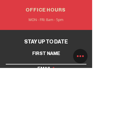
OFFICE HOURS
MON - FRI: 8am - 5pm
STAY UP TO DATE
FIRST NAME
EMAIL
SUBMIT
INFORMATION
PAGES