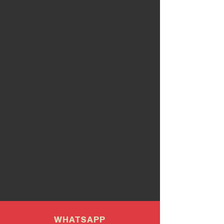
WHATSAPP