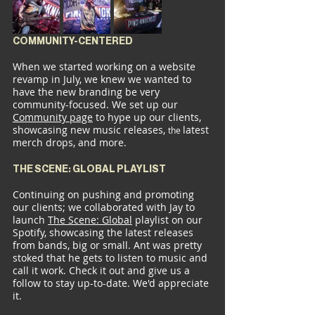
COMMUNITY-CENTERED
When we started working on a website 
revamp in July, we knew we wanted to 
have the new branding be very 
community-focused. We set up our 
Community page
 to hype up our clients, 
showcasing new music releases, 
latest 
the 
merch drops, and more.
THE SCENE: GLOBAL PLAYLIST
Continuing on pushing and promoting 
our clients; we collaborated with Jay to 
launch 
The Scene: 
Global
 playlist on our 
Spotify, showcasing the latest releases 
from bands, big or small. Ant was pretty 
stoked that he gets to listen to music and 
call it work. Check it out and give us a 
follow to stay up-to-date. We'd appreciate 
it.