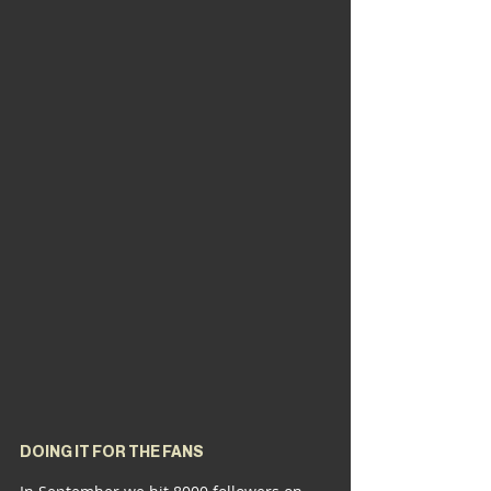
DOING IT FOR THE FANS