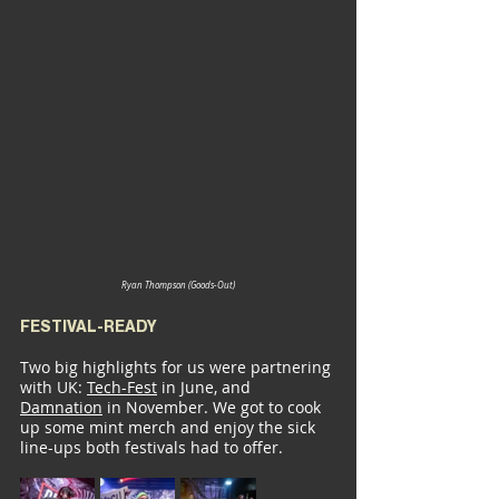
Ryan Thompson (Goods-Out)
FESTIVAL-READY
Two big highlights for us were partnering 
with UK: 
Tech-Fest
 in June, and 
Damnation
 in November. We got to cook 
up some mint merch and enjoy the sick 
line-ups both festivals had to offer.