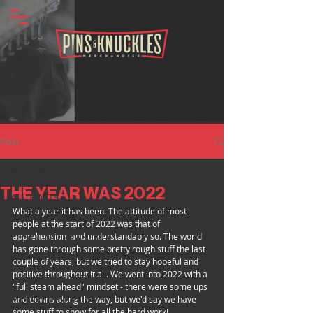
Post
ALL POSTS
THE YEAR WAS 2022
ALL POSTS
What a year it has been. The attitude of most 
BANDS
people at the start of 2022 was that of 
apprehension, and understandably so. The world 
CLOTHING BRANDS
has gone through some pretty rough stuff the last 
TATTOO ARTISTS
couple of years, but we tried to stay hopeful and 
positive throughout it all. We went into 2022 with a 
INDUSTRY SPOTLIGHT
"full steam ahead" mindset - there were some ups 
MERCH INSIGHTS
and downs along the way, but we'd say we have 
some stuff to show for all the hard work!