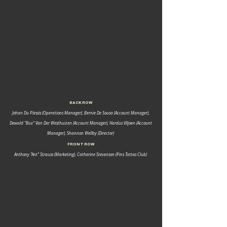
BACK ROW 
Johan Du Plessis (Operations Manager), Bernie De Sousa (Account Manager), 
Dewald "Bux" Van Der Westhuizen (Account Manager), Hardus Viljoen (Account 
Manager), Shannon Wellby (Director) 
FRONT ROW 
Anthony "Ant" Strauss (Marketing), Catherine Stevenson (Pins Tattoo Club) 