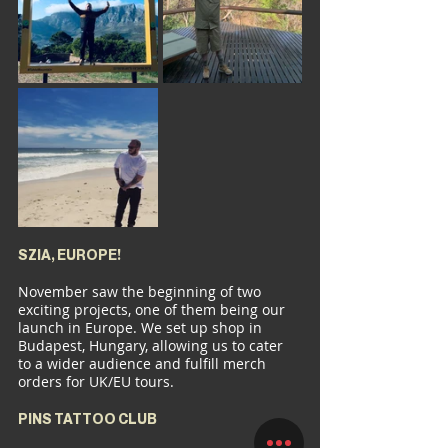
SZIA, EUROPE!
November saw the beginning of two 
exciting projects, one of them being our 
launch in Europe. We set up shop in 
Budapest, Hungary, allowing us to cater 
to a wider audience and fulfill merch 
orders for UK/EU tours.
PINS TATTOO CLUB