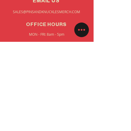
EMAIL US
SALES@PINSANDKNUCKLESMERCH.COM
OFFICE HOURS
MON - FRI: 8am - 5pm
STAY UP TO DATE
FIRST NAME
EMAIL
SUBMIT