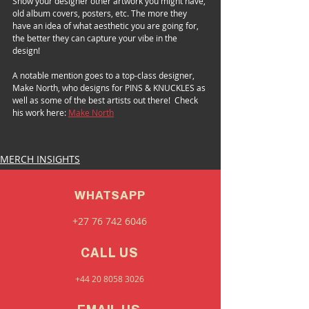
Show your designer other artwork you might have, 
old album covers, posters, etc. The more they 
have an idea of what aesthetic you are going for, 
the better they can capture your vibe in the 
design!   
A notable mention goes to a top-class designer, 
Make North, who designs for PINS & KNUCKLES as 
well as some of the best artists out there!  Check 
his work here: 
Make North
MERCH INSIGHTS
WHATSAPP
+27 76 742 6046
CALL US
+44 20 8058 3026