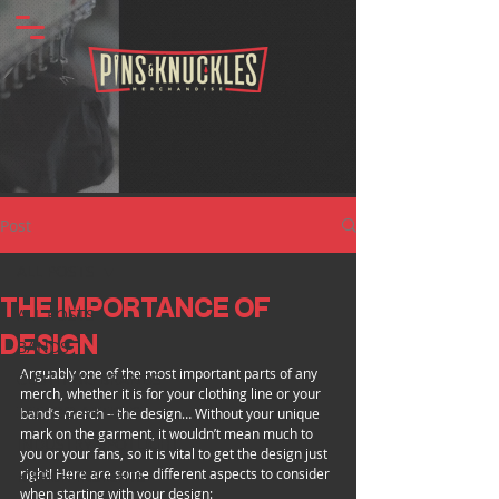
Post
ALL POSTS
THE IMPORTANCE OF
ALL POSTS
DESIGN
BANDS
Arguably one of the most important parts of any 
CLOTHING BRANDS
merch, whether it is for your clothing line or your 
TATTOO ARTISTS
band’s merch – the design… Without your unique 
mark on the garment, it wouldn’t mean much to 
INDUSTRY SPOTLIGHT
you or your fans, so it is vital to get the design just 
right! Here are some different aspects to consider 
MERCH INSIGHTS
when starting with your design: 