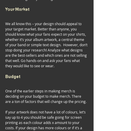
FESTIVALS
Your Market 
DESIGNERS
We all know this – your design should appeal to 
your target market. Better than anyone, you 
should know what your fans expect on your shirts, 
whether it’s your album artwork, a central theme 
of your band or simple text design.  However, don’t 
stop doing your research! Analyze what designs 
are the best-sellers and which ones are not selling 
that well. Go hands-on and ask your fans what 
they would like to see or wear.  
Budget 
One of the earlier steps in making merch is 
deciding on your budget to make merch. There 
are a ton of factors that will change up the pricing.  
If your artwork does not have a lot of colours, let’s 
say up to 4 you should be safe going for screen 
printing as each colour adds x amount to your 
costs. If your design has more colours or if it’s a 