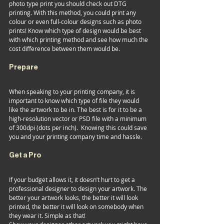
photo type print you should check out DTG 
printing. With this method, you could print any 
colour or even full-colour designs such as photo 
prints! Know which type of design would be best 
with which printing method and see how much the 
cost difference between them would be. 
Prepare 
When speaking to your printing company, it is 
important to know which type of file they would 
like the artwork to be in. The best is for it to be a 
high-resolution vector or PSD file with a minimum 
of 300dpi (dots per inch).  Knowing this could save 
you and your printing company time and hassle.   
Get a Pro 
If your budget allows it, it doesn’t hurt to get a 
professional designer to design your artwork. The 
better your artwork looks, the better it will look 
printed, the better it will look on somebody when 
they wear it. Simple as that!   