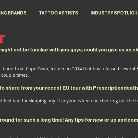
ING BRANDS
TATTOO ARTISTS
INDUSTRY SPOTLIGH
T
ight not be familiar with you guys, could you give us an el
e band from Cape Town, formed in 2014 that has released several EP
 couple times.
e to share from your recent EU tour with Prescriptiondeat
d feel bad for skipping any. If anyone is keen on checking out the t
ound for such a long time! Any tips for new or up and com