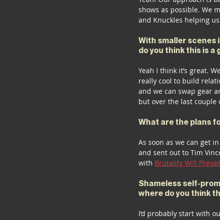
shows as possible. We m
and Knuckles helping us 
With smaller scenes i
do you think this is a
Yeah I think it’s great. W
really cool to build rela
and we can swap gear an
but over the last couple 
What are the plans f
As soon as we can get in 
and sent out to Tim Vinc
with 
Brutality Will Prevai
Shameless self-promot
where do you think t
I’d probably start with o