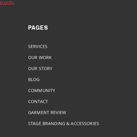
Records
. 
PAGES
SERVICES
OUR WORK
OUR STORY
BLOG
COMMUNITY
CONTACT
GARMENT REVIEW
STAGE BRANDING & ACCESSORIES