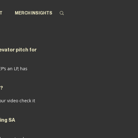
T
MERCH INSIGHTS
evator pitch for 
’s an LP, has 
h?
our video check it 
ing SA 