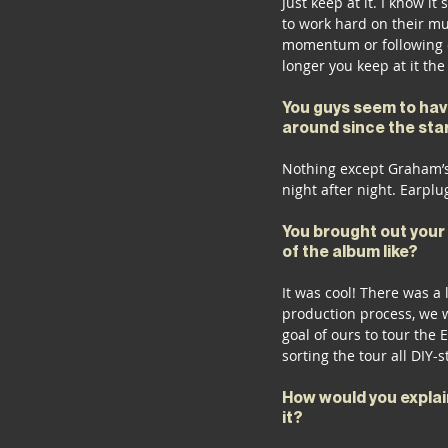
Just keep at it. I know i
to work hard on their mu
momentum or following c
longer you keep at it the
You guys seem to hav
around since the star
Nothing except Graham’s
night after night. Earplu
You brought out your 
of the album like?
It was cool! There was a 
production process, we w
goal of ours to tour the 
sorting the tour all DIY-
How would you explai
it?