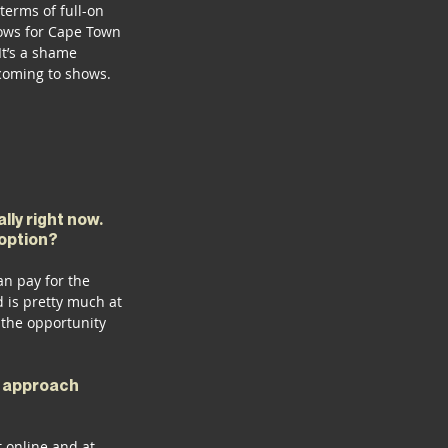
terms of full-on 
hows for Cape Town 
It’s a shame 
 coming to shows. 
ly right now. 
 option?
n pay for the 
 is pretty much at 
the opportunity 
r approach 
 online and at 