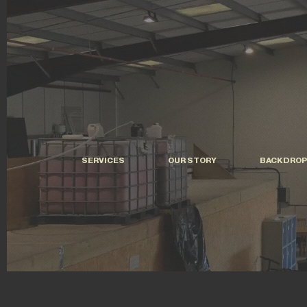
SERVICES
OUR STORY
BACKDROP