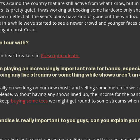
ts around the country that are still active from what I know, but in 
 its pretty quiet. I was working at booking some hardcore only s
wn in effect all the year’s plans have kind of gone out the window. 
me in a while we’ve started to see a newer crowd and younger faces
 again post-Covid.
n tour with?
n heartbreakers in 
Prescriptiondeath.
 playing an increasingly important role for bands, especial
doing any live streams or something while shows aren’t an
eally on working on our new music and selling some merch so we ca
elease. Without having any shows lined up, the income for the band
 keep 
buying some tees
 we might get round to some streams when 
dise is really important to you guys, can you explain you
sically to get a good design on quality gear, and have as much of it