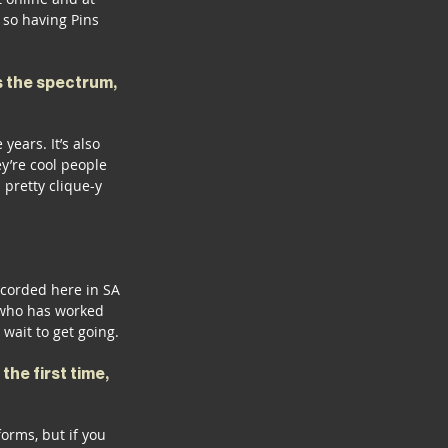
so having Pins 
s the spectrum, 
years. It’s also 
y’re cool people 
pretty clique-y 
ecorded here in SA 
r who has worked 
wait to get going.
he first time, 
forms, but if you 