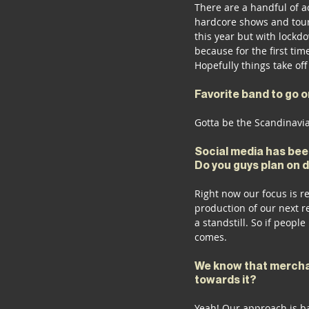
There are a handful of ac
hardcore shows and tours
this year but with lockdo
because for the first ti
Hopefully things take off
Favorite band to go o
Gotta be the Scandinavia
Social media has been
Do you guys plan on 
Right now our focus is r
production of our next r
a standstill. So if people
comes.
We know that merchan
towards it?
Yeah! Our approach is ba