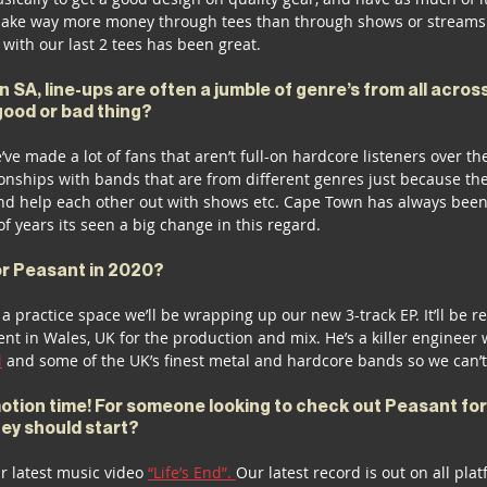
ake way more money through tees than through shows or streams 
with our last 2 tees has been great.
n SA, line-ups are often a jumble of genre’s from all acros
 good or bad thing?
e’ve made a lot of fans that aren’t full-on hardcore listeners over the 
tionships with bands that are from different genres just because the
d help each other out with shows etc. Cape Town has always been 
of years its seen a big change in this regard. 
or Peasant in 2020?
a practice space we’ll be wrapping up our new 3-track EP. It’ll be r
ent in Wales, UK for the production and mix. He’s a killer enginee
l
 and some of the UK’s finest metal and hardcore bands so we can’t 
ion time! For someone looking to check out Peasant for t
hey should start?
ur latest music video 
“Life’s End”. 
Our latest record is out on all plat