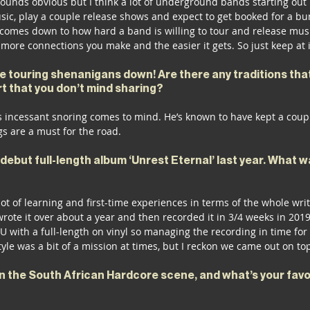
t sounds obvious but I think a lot of underground bands starting ou
sic, play a couple release shows and expect to get booked for a bu
omes down to how hard a band is willing to tour and release musi
 more connections you make and the easier it gets. So just keep at i
e touring shenanigans down! Are there any traditions tha
t that you don’t mind sharing?
 incessant snoring comes to mind. He’s known to have kept a cou
gs are a must for the road.
debut full-length album ‘Unrest Eternal’ last year. What 
lot of learning and first-time experiences in terms of the whole wri
rote it over about a year and then recorded it in 3/4 weeks in 2019.
EU with a full-length on vinyl so managing the recording in time for
style was a bit of a mission at times, but I reckon we came out on to
n the South African Hardcore scene, and what’s your favor