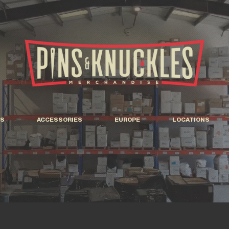
S
ACCESSORIES
EUROPE
LOCATIONS