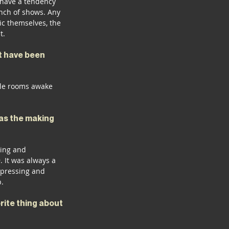
t have a tendency 
nch of shows. Any 
c themselves, the 
t.
t have been 
ple rooms awake 
was the making 
ting and 
 It was always a 
 pressing and 
p.
ite thing about 