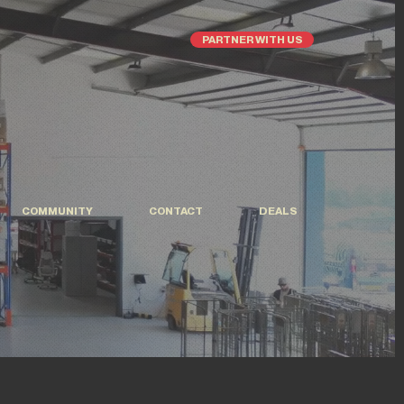
PARTNER WITH US
COMMUNITY
CONTACT
DEALS