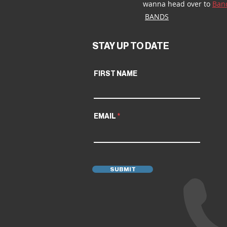
wanna head over to 
Ban
BANDS
STAY UP TO DATE
FIRST NAME
EMAIL
SUBMIT