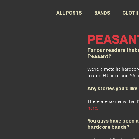
ALL POSTS
BANDS
CLOTH
PEASAN
FESTIVALS
DESIGNERS
For our readers that m
Peasant?
We’re a metallic hardcor
toured EU once and SA a
Any stories you’d lik
There are so many that I’
here.
You guys have been ar
hardcore bands?