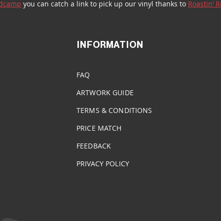
dcamp
 you can catch a link to pick up our vinyl thanks to 
Roastin’ 
INFORMATION
FAQ
ARTWORK GUIDE
TERMS & CONDITIONS
PRICE MATCH
FEEDBACK
PRIVACY POLICY