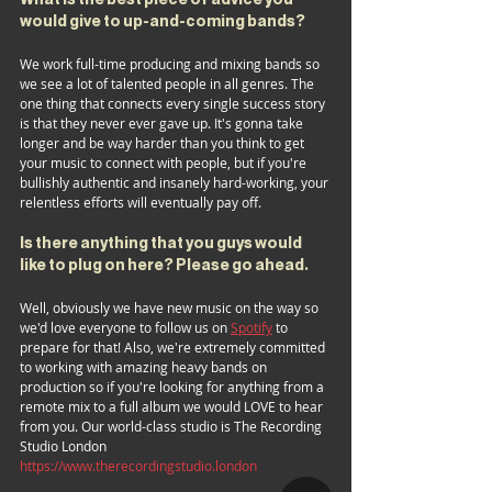
would give to up-and-coming bands?
We work full-time producing and mixing bands so 
we see a lot of talented people in all genres. The 
one thing that connects every single success story 
is that they never ever gave up. It's gonna take 
longer and be way harder than you think to get 
your music to connect with people, but if you're 
bullishly authentic and insanely hard-working, your 
relentless efforts will eventually pay off.
Is there anything that you guys would 
like to plug on here? Please go ahead.
Well, obviously we have new music on the way so 
we'd love everyone to follow us on 
Spotify
 to 
prepare for that! Also, we're extremely committed 
to working with amazing heavy bands on 
production so if you're looking for anything from a 
remote mix to a full album we would LOVE to hear 
from you. Our world-class studio is The Recording 
Studio London 
https://www.therecordingstudio.london