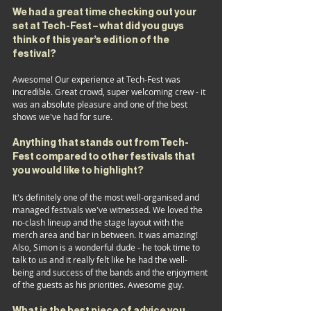
We had a great time checking out your 
set at Tech-Fest – what did you guys 
think of this year’s edition of the 
festival?
Awesome! Our experience at Tech-Fest was 
incredible. Great crowd, super welcoming crew - it 
was an absolute pleasure and one of the best 
shows we've had for sure.
Anything that stands out from Tech-
Fest compared to other festivals that 
you would like to highlight?
It's definitely one of the most well-organised and 
managed festivals we've witnessed. We loved the 
no-clash lineup and the stage layout with the 
merch area and bar in between. It was amazing! 
Also, Simon is a wonderful dude - he took time to 
talk to us and it really felt like he had the well-
being and success of the bands and the enjoyment 
of the guests as his priorities. Awesome guy.
What is 
the
 best piece of advice you 