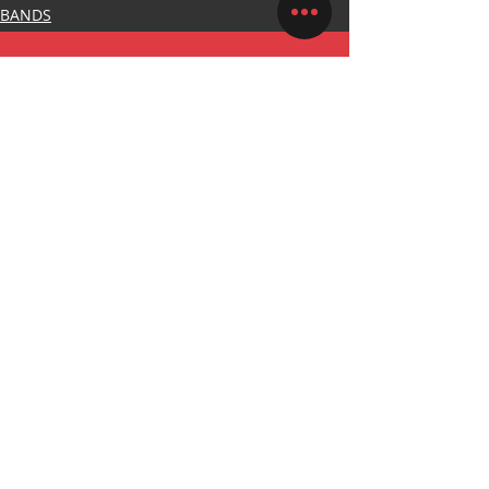
BANDS
WHATSAPP
+27 76 742 6046
CALL US
+44 20 8058 3026
EMAIL US
SALES@PINSANDKNUCKLESMERCH.COM
OFFICE HOURS
MON - FRI: 8am - 5pm
STAY UP TO DATE