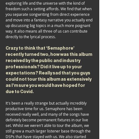
exploring life and the universe with the kind of 
freedom such a setting affords. We find that when 
you separate songwriting from direct experience 
and move into a fantasy narrative you actually end 
up discussing big topics in a much more poignant 
way. It also means all three of us can contribute 
directly to the lyrical process.
Crazy to think that ‘Semaphore’ 
recently turned two, how was this album 
received by the public and industry 
professionals? Did it live up to your 
expectations? Really sad that you guys 
could not tour this album as extensively 
as I’m sure you would have hoped for 
due to Covid.
It's been a really strange but actually incredibly 
productive time for us. Semaphore has been 
received really well, and many of the songs have 
definitely become permanent fixtures in our live 
set. Whilst we weren't able to tour the album, we 
still grew a much larger listener base through the 
DSPs that have stayed with us. We also started 