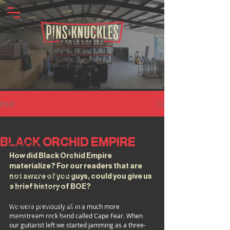
Post
ALL POSTS
BLACK ORCHID EMPIRE
ALL POSTS
How did Black Orchid Empire 
BANDS
materialize? For our readers that are 
CLOTHING BRANDS
not aware of you guys, could you give us 
a brief history of BOE?
TATTOO ARTISTS
INDUSTRY SPOTLIGHT
We were previously all in a much more 
mainstream rock band called Cape Fear. When 
MERCH INSIGHTS
our guitarist left we started jamming as a three-