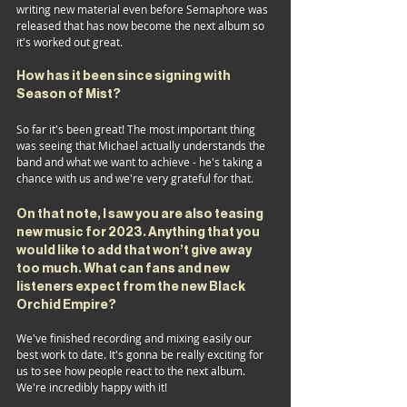
writing new material even before Semaphore was 
released that has now become the next album so 
it's worked out great.
How has it been since signing with 
Season of Mist?
So far it's been great! The most important thing 
was seeing that Michael actually understands the 
band and what we want to achieve - he's taking a 
chance with us and we're very grateful for that.
On that note, I saw you are also teasing 
new music for 2023. Anything that you 
would like to add that won’t give away 
too much. What can fans and new 
listeners expect
 from the new
 Black 
Orchid Empire?
We've finished recording and mixing easily our 
best work to date. It's gonna be really exciting for 
us to see how people react to the next album. 
We're incredibly happy with it!