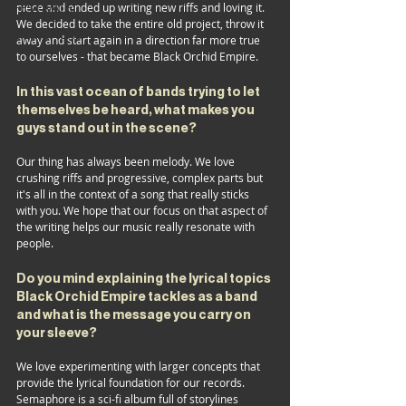
FESTIVALS
piece and ended up writing new riffs and loving it. 
We decided to take the entire old project, throw it 
DESIGNERS
away and start again in a direction far more true 
to ourselves - that became Black Orchid Empire.
In this vast ocean of bands trying to let 
themselves be heard, what makes you 
guys stand out in the scene?
Our thing has always been melody. We love 
crushing riffs and progressive, complex parts but 
it's all in the context of a song that really sticks 
with you. We hope that our focus on that aspect of 
the writing helps our music really resonate with 
people.
Do
 you mind explaining the lyrical topics 
Black Orchid Empire tackles as a band 
and what is the message you carry on 
your sleeve?
We love experimenting with larger concepts that 
provide the lyrical foundation for our records. 
Semaphore is a sci-fi album full of storylines 